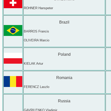
ROHNER Hanspeter
Brazil
BARROS Francis
OLIVEIRA Marcio
Poland
KIELAK Artur
Romania
FERENCZ Laszlo
Russia
GAVRILENKO Vladimir