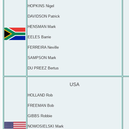
HOPKINS Nigel
DAVIDSON Patrick
HENSMAN Mark
EELES Barrie
FERREIRA Neville
SAMPSON Mark
DU PREEZ Bertus
USA
HOLLAND Rob
FREEMAN Bob
GIBBS Robbie
NOWOSIELSKI Mark