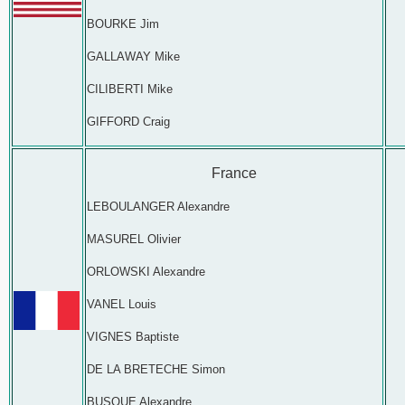
BOURKE Jim
GALLAWAY Mike
CILIBERTI Mike
GIFFORD Craig
France
LEBOULANGER Alexandre
MASUREL Olivier
ORLOWSKI Alexandre
VANEL Louis
VIGNES Baptiste
DE LA BRETECHE Simon
BUSQUE Alexandre