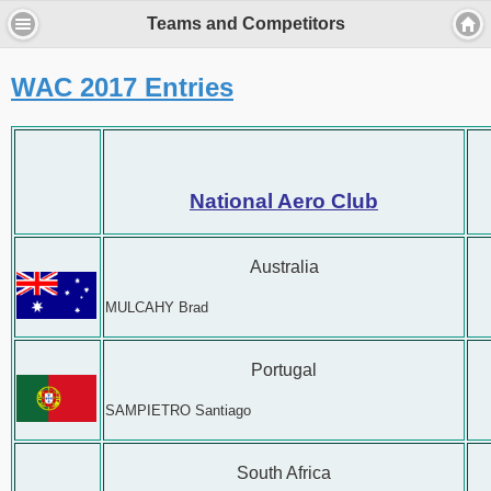
Teams and Competitors
WAC 2017 Entries
National Aero Club
Australia
MULCAHY Brad
Portugal
SAMPIETRO Santiago
South Africa