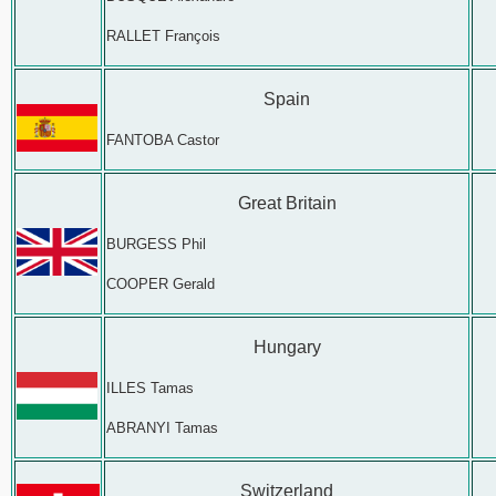
RALLET François
Spain
FANTOBA Castor
Great Britain
BURGESS Phil
COOPER Gerald
Hungary
ILLES Tamas
ABRANYI Tamas
Switzerland